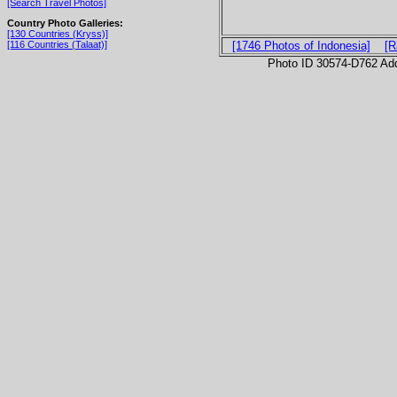
[Search Travel Photos]
Country Photo Galleries:
[130 Countries (Kryss)]
[116 Countries (Talaat)]
[1746 Photos of Indonesia]
[R
Photo ID 30574-D762 Ad