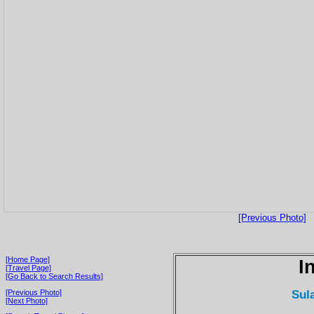
[Previous Photo]
[Home Page]
I
[Travel Page]
[Go Back to Search Results]
Sul
[Previous Photo]
[Next Photo]