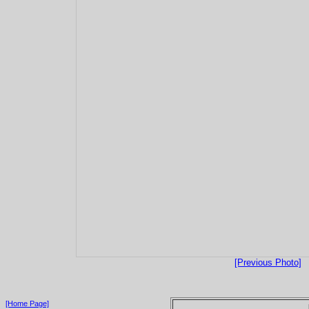
[Previous Photo]
[Home Page]