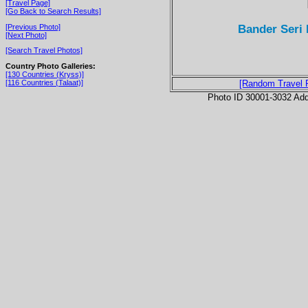
[Travel Page]
[Go Back to Search Results]
Bander Seri 
[Previous Photo]
[Next Photo]
[Search Travel Photos]
Country Photo Galleries:
[130 Countries (Kryss)]
[116 Countries (Talaat)]
[Random Travel 
Photo ID 30001-3032 Ad