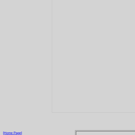
[Home Page]