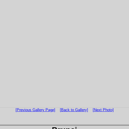
[Previous Gallery Page]
[Back to Gallery]
[Next Photo]