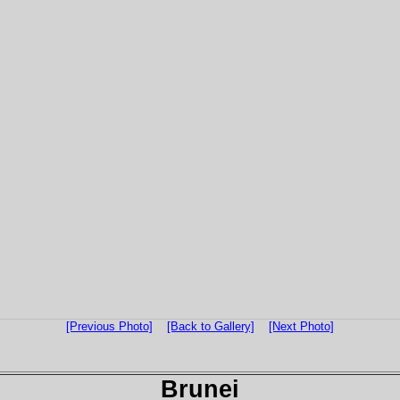
[Previous Photo]
[Back to Gallery]
[Next Photo]
Brunei