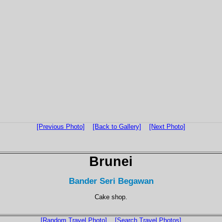
[Previous Photo]
[Back to Gallery]
[Next Photo]
Brunei
Bander Seri Begawan
Cake shop.
[Random Travel Photo]
[Search Travel Photos]