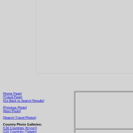
[Home Page]
[Travel Page]
[Go Back to Search Results]
[Previous Photo]
[Next Photo]
[Search Travel Photos]
Country Photo Galleries:
[130 Countries (Kryss)]
[116 Countries (Talaat)]