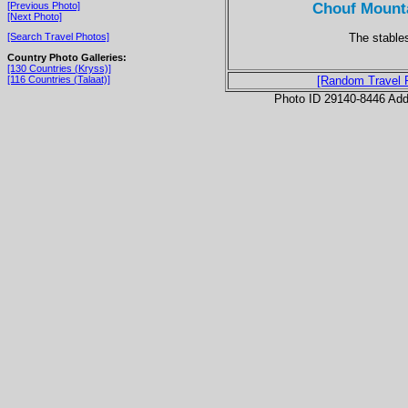
Chouf Mounta
[Previous Photo]
[Next Photo]
The stable
[Search Travel Photos]
Country Photo Galleries:
[130 Countries (Kryss)]
[116 Countries (Talaat)]
[Random Travel 
Photo ID 29140-8446 Ad