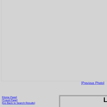
[Previous Photo]
[Home Page]
[Travel Page]
[Go Back to Search Results]