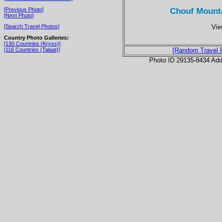
Chouf Mounta
[Previous Photo]
[Next Photo]
Vie
[Search Travel Photos]
Country Photo Galleries:
[130 Countries (Kryss)]
[116 Countries (Talaat)]
[Random Travel 
Photo ID 29135-8434 Ad