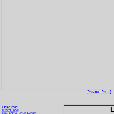
[Previous Photo]
[Home Page]
[Travel Page]
[Go Back to Search Results]