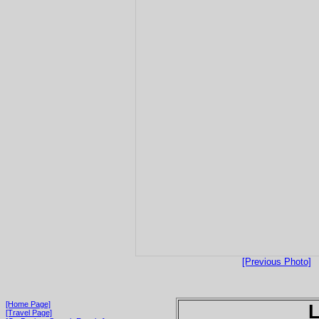
[Previous Photo]
[Home Page]
[Travel Page]