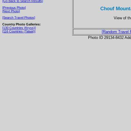
[Go Back to Search Results]
Chouf Mounta
[Previous Photo]
[Next Photo]
View of th
[Search Travel Photos]
Country Photo Galleries:
[130 Countries (Kryss)]
[116 Countries (Talaat)]
[Random Travel 
Photo ID 29134-8432 Ad