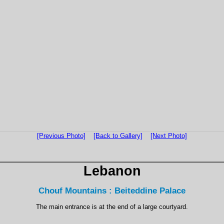
[Previous Photo]
[Back to Gallery]
[Next Photo]
Lebanon
Chouf Mountains : Beiteddine Palace
The main entrance is at the end of a large courtyard.