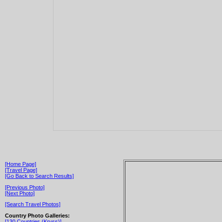
[Home Page]
[Travel Page]
[Go Back to Search Results]
[Previous Photo]
[Next Photo]
[Search Travel Photos]
Country Photo Galleries:
[130 Countries (Kryss)]