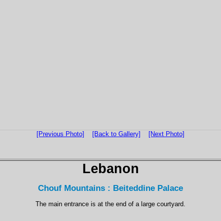
[Previous Photo]
[Back to Gallery]
[Next Photo]
Lebanon
Chouf Mountains : Beiteddine Palace
The main entrance is at the end of a large courtyard.