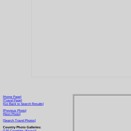
[Home Page]
[Travel Page]
[Go Back to Search Results]
[Previous Photo]
[Next Photo]
[Search Travel Photos]
Country Photo Galleries:
[130 Countries (Kryss)]