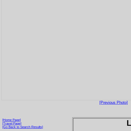
[Previous Photo]
[Home Page]
[Travel Page]
[Go Back to Search Results]