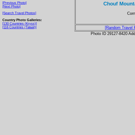
Chouf Mounta
[Previous Photo]
[Next Photo]
Corn
[Search Travel Photos]
Country Photo Galleries:
[130 Countries (Kryss)]
[116 Countries (Talaat)]
[Random Travel 
Photo ID 29127-8420 Ad