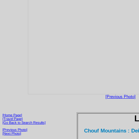
[Previous Photo]
[Home Page]
[Travel Page]
[Go Back to Search Results]
Chouf Mountains : Dei
[Previous Photo]
[Next Photo]