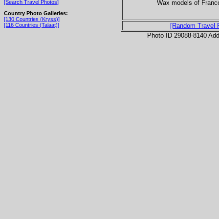
Wax models of Franc
[Search Travel Photos]
Country Photo Galleries:
[130 Countries (Kryss)]
[116 Countries (Talaat)]
[Random Travel 
Photo ID 29088-8140 Ad