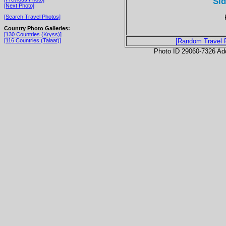
Si
[Next Photo]
[Search Travel Photos]
Country Photo Galleries:
[130 Countries (Kryss)]
[116 Countries (Talaat)]
[Random Travel 
Photo ID 29060-7326 Ad