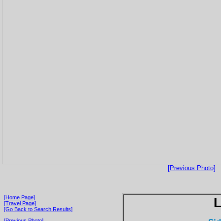
[Previous Photo]
[Home Page]
[Travel Page]
[Go Back to Search Results]
[Previous Photo]