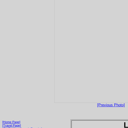
[Previous Photo]
[Home Page]
[Travel Page]