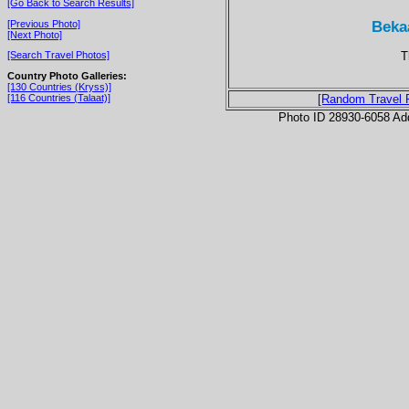
[Go Back to Search Results]
Bekaa
[Previous Photo]
[Next Photo]
T
[Search Travel Photos]
Country Photo Galleries:
[130 Countries (Kryss)]
[116 Countries (Talaat)]
[Random Travel 
Photo ID 28930-6058 Ad