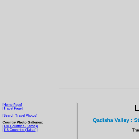
[Home Page]
[Travel Page]
[Search Travel Photos]
Qadisha Valley : 
Country Photo Galleries:
[130 Countries (Kryss)]
The
[116 Countries (Talaat)]