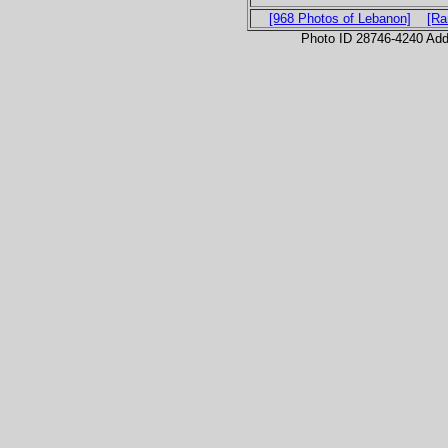
[968 Photos of Lebanon]
[Ra
Photo ID 28746-4240 Ad