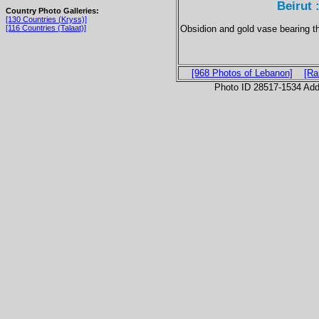
Beirut 
Country Photo Galleries:
[130 Countries (Kryss)]
Obsidion and gold vase bearing t
[116 Countries (Talaat)]
[968 Photos of Lebanon]
[Ra
Photo ID 28517-1534 Ad