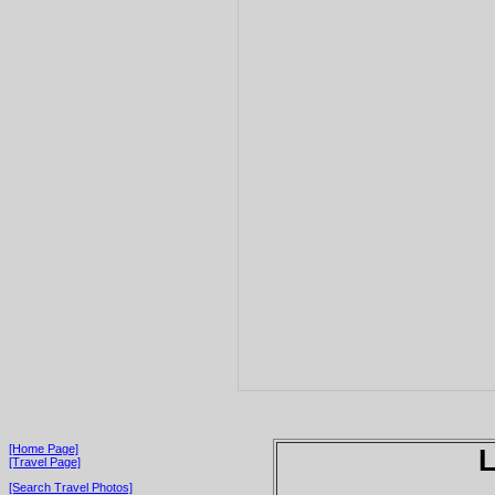
[Home Page]
[Travel Page]
[Search Travel Photos]