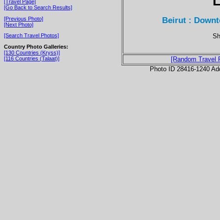
[Travel Page]
[Go Back to Search Results]
Beirut : Downt
[Previous Photo]
[Next Photo]
Sh
[Search Travel Photos]
Country Photo Galleries:
[130 Countries (Kryss)]
[116 Countries (Talaat)]
[Random Travel 
Photo ID 28416-1240 Ad