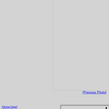
[Previous Photo]
[Home Page]