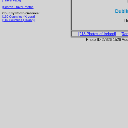
[Travel Page]
[Search Travel Photos]
Dubli
Country Photo Galleries:
[130 Countries (Kryss)]
Th
[116 Countries (Talaat)]
[218 Photos of Ireland]
[Ran
Photo ID 27826-1526 Ad