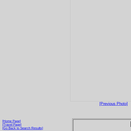
[Previous Photo]
[Home Page]
[Travel Page]
[Go Back to Search Results]