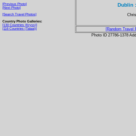
Dublin 
[Previous Photo]
[Next Photo]
Chris
[Search Travel Photos]
Country Photo Galleries:
[130 Countries (Kryss)]
[116 Countries (Talaat)]
[Random Travel 
Photo ID 27786-1378 Ad