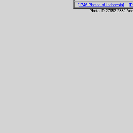
[1746 Photos of Indonesia]
[R
Photo ID 27652-2332 Ad