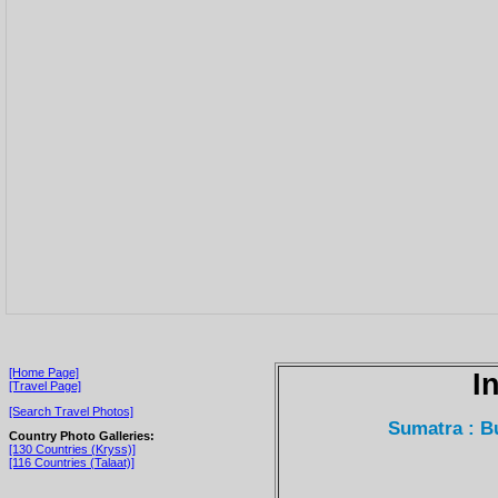
[Home Page]
I
[Travel Page]
[Search Travel Photos]
Sumatra : B
Country Photo Galleries:
[130 Countries (Kryss)]
[116 Countries (Talaat)]