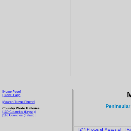
[Home Page]
M
[Travel Page]
[Search Travel Photos]
Peninsular
Country Photo Galleries:
[130 Countries (Kryss)]
[116 Countries (Talaat)]
[244 Photos of Malaysia]
[Ra