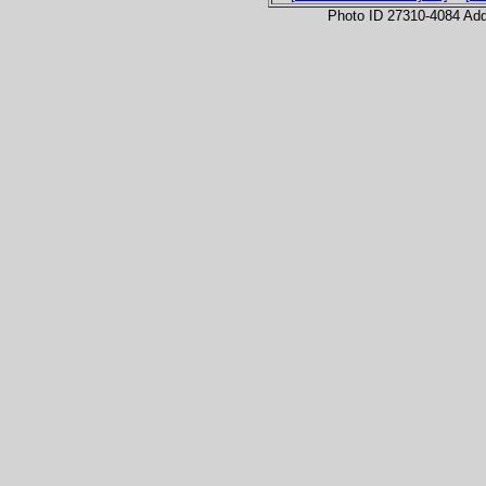
Photo ID 27310-4084 Ad