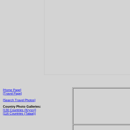
[Home Page]
[Travel Page]
[Search Travel Photos]
Country Photo Galleries:
[130 Countries (Kryss)]
[116 Countries (Talaat)]