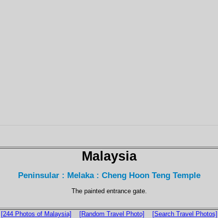
Malaysia
Peninsular : Melaka : Cheng Hoon Teng Temple
The painted entrance gate.
[244 Photos of Malaysia]
[Random Travel Photo]
[Search Travel Photos]