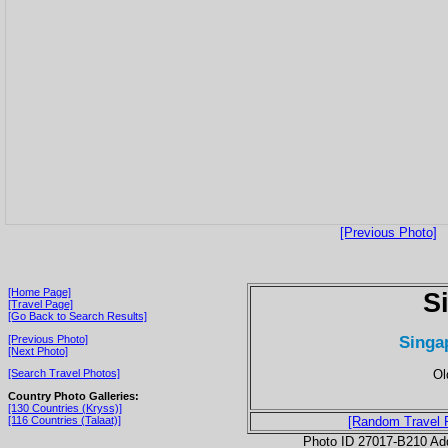
[Previous Photo]
[Home Page]
S
[Travel Page]
[Go Back to Search Results]
Singa
[Previous Photo]
[Next Photo]
Ol
[Search Travel Photos]
Country Photo Galleries:
[130 Countries (Kryss)]
[116 Countries (Talaat)]
[Random Travel 
Photo ID 27017-B210 Ad