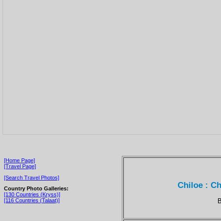
[Home Page]
[Travel Page]
[Search Travel Photos]
Chiloe : Ch
Country Photo Galleries:
[130 Countries (Kryss)]
B
[116 Countries (Talaat)]