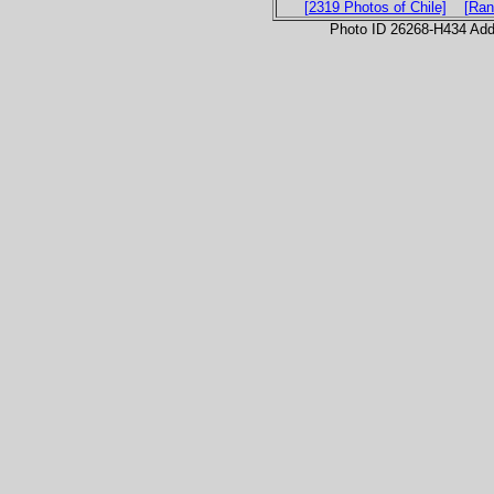
[2319 Photos of Chile]
[Ran
Photo ID 26268-H434 Ad