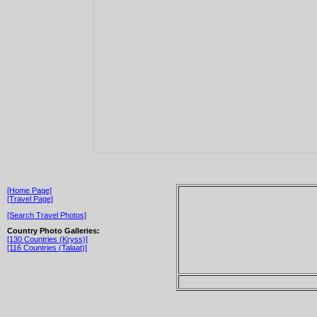
[Home Page]
[Travel Page]
[Search Travel Photos]
Country Photo Galleries:
[130 Countries (Kryss)]
[116 Countries (Talaat)]