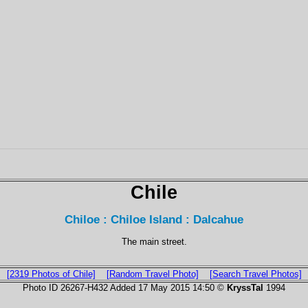
Chile
Chiloe : Chiloe Island : Dalcahue
The main street.
[2319 Photos of Chile]
[Random Travel Photo]
[Search Travel Photos]
Photo ID 26267-H432 Added 17 May 2015 14:50 ©
KryssTal
1994