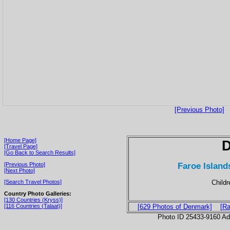
[Previous Photo]
[Home Page]
[Travel Page]
[Go Back to Search Results]
Faroe Island
[Previous Photo]
[Next Photo]
Childr
[Search Travel Photos]
Country Photo Galleries:
[130 Countries (Kryss)]
[116 Countries (Talaat)]
[629 Photos of Denmark]
[Ra
Photo ID 25433-9160 Ad