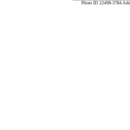
Photo ID 22498-3784 Ad