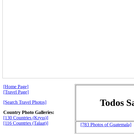
[Home Page]
[Travel Page]
Todos Sa
[Search Travel Photos]
Country Photo Galleries:
[130 Countries (Kryss)]
[116 Countries (Talaat)]
[783 Photos of Guatemala]