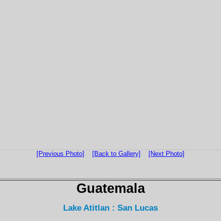
[Previous Photo]
[Back to Gallery]
[Next Photo]
Guatemala
Lake Atitlan : San Lucas