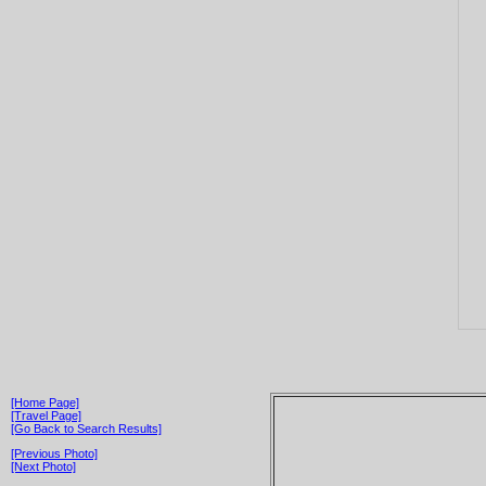
[Home Page]
[Travel Page]
[Go Back to Search Results]
[Previous Photo]
[Next Photo]