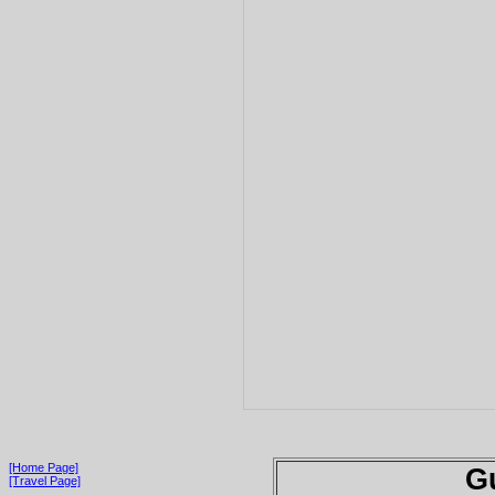
[Home Page]
G
[Travel Page]