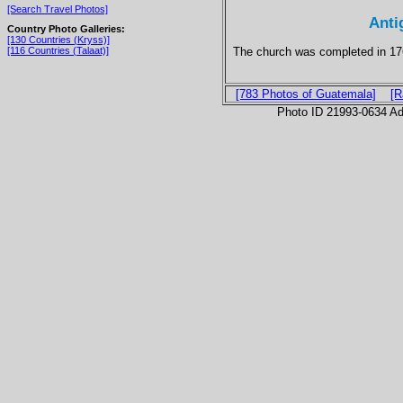
[Search Travel Photos]
Anti
Country Photo Galleries:
[130 Countries (Kryss)]
The church was completed in 17
[116 Countries (Talaat)]
[783 Photos of Guatemala]
[R
Photo ID 21993-0634 Ad