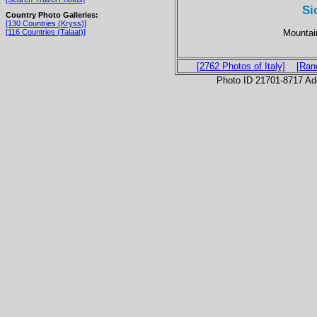
Si
Country Photo Galleries:
[130 Countries (Kryss)]
Mountain
[116 Countries (Talaat)]
[2762 Photos of Italy]
[Ran
Photo ID 21701-8717 Ad