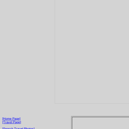
[Home Page]
[Travel Page]
[Search Travel Photos]