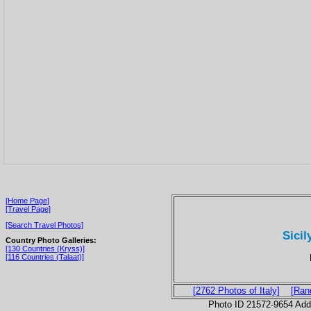
[Home Page]
[Travel Page]
[Search Travel Photos]
Sicil
Country Photo Galleries:
[130 Countries (Kryss)]
[116 Countries (Talaat)]
[2762 Photos of Italy]
[Ran
Photo ID 21572-9654 Ad