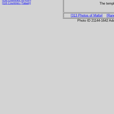
[130 Countries (Kryss)]
The temp
[116 Countries (Talaat)]
[313 Photos of Malta]
[Ran
Photo ID 21144-1642 Ad