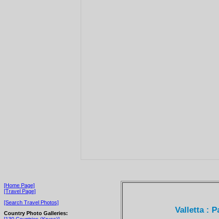
[Home Page]
[Travel Page]
[Search Travel Photos]
Valletta : 
Country Photo Galleries: