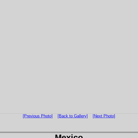
[Previous Photo]
[Back to Gallery]
[Next Photo]
Mexico