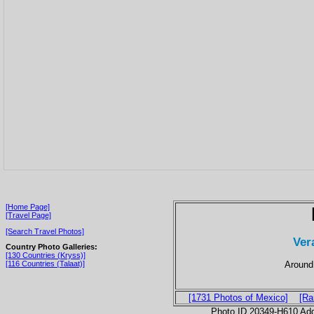
[Home Page]
[Travel Page]
[Search Travel Photos]
Ver
Country Photo Galleries:
[130 Countries (Kryss)]
Around 
[116 Countries (Talaat)]
[1731 Photos of Mexico]
[Ra
Photo ID 20349-H610 Ad