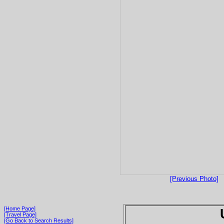
[Previous Photo]
[Home Page]
[Travel Page]
[Go Back to Search Results]