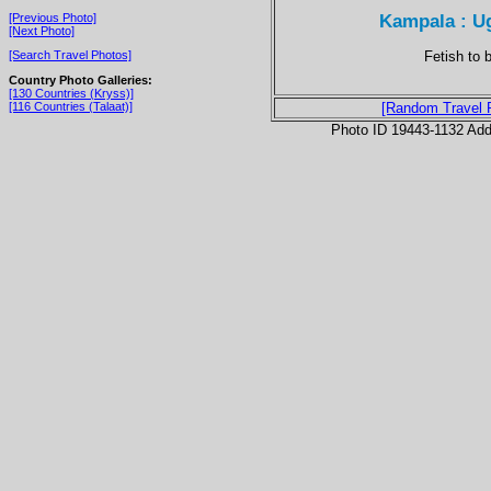
Kampala : U
[Previous Photo]
[Next Photo]
Fetish to 
[Search Travel Photos]
Country Photo Galleries:
[130 Countries (Kryss)]
[116 Countries (Talaat)]
[Random Travel 
Photo ID 19443-1132 Ad