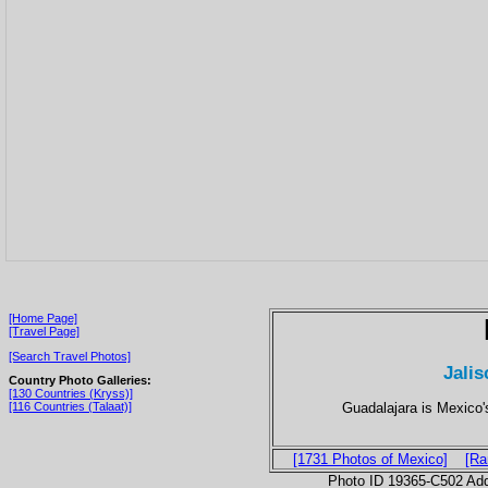
[Home Page]
[Travel Page]
[Search Travel Photos]
Jalis
Country Photo Galleries:
[130 Countries (Kryss)]
Guadalajara is Mexico'
[116 Countries (Talaat)]
[1731 Photos of Mexico]
[Ra
Photo ID 19365-C502 Ad