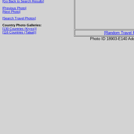
[Go Back to Search Results]
[Previous Photo]
[Next Photo]
[Search Travel Photos]
Country Photo Galleries:
[130 Countries (Kryss)]
[116 Countries (Talaat)]
[Random Travel 
Photo ID 18903-E140 Ad