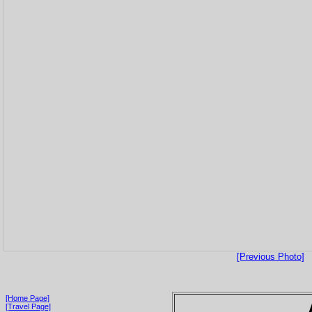
[Previous Photo]
[Home Page]
[Travel Page]