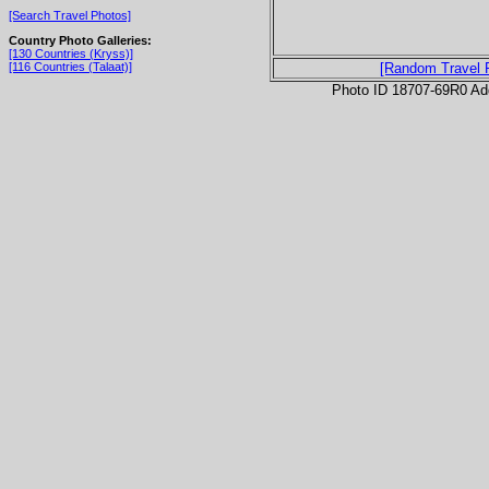
[Search Travel Photos]
Country Photo Galleries:
[130 Countries (Kryss)]
[116 Countries (Talaat)]
[Random Travel 
Photo ID 18707-69R0 Ad