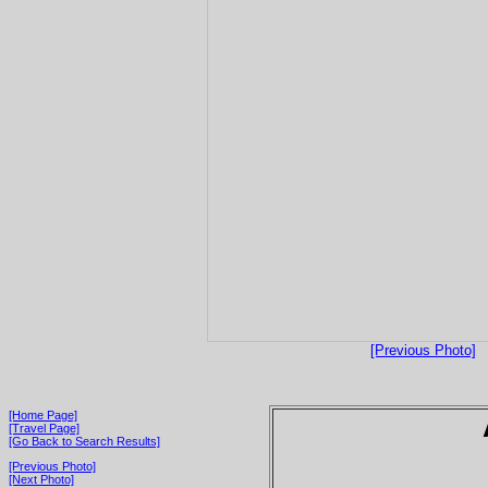
[Previous Photo]
[Home Page]
[Travel Page]
[Go Back to Search Results]
[Previous Photo]
[Next Photo]