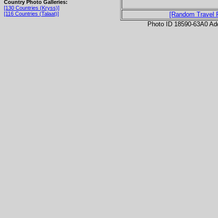
Country Photo Galleries:
[130 Countries (Kryss)]
[116 Countries (Talaat)]
[Random Travel 
Photo ID 18590-63A0 Ad