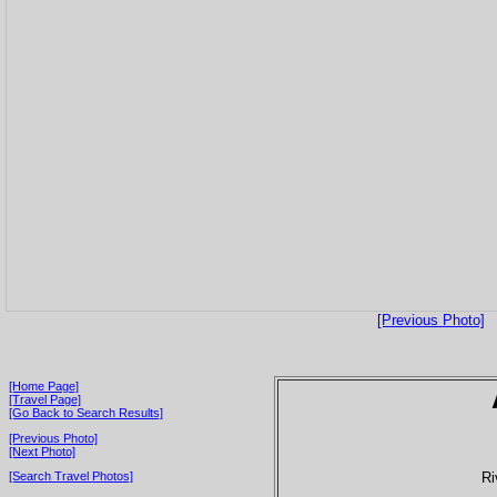
[Previous Photo]
[Home Page]
[Travel Page]
[Go Back to Search Results]
[Previous Photo]
[Next Photo]
Ri
[Search Travel Photos]