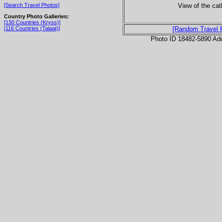
View of the cath
[Search Travel Photos]
Country Photo Galleries:
[130 Countries (Kryss)]
[116 Countries (Talaat)]
[Random Travel 
Photo ID 18482-5890 Ad