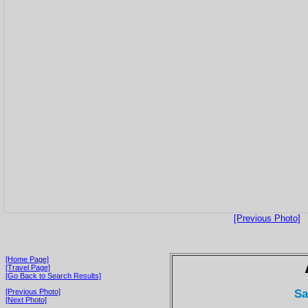
[Previous Photo]
[Home Page]
[Travel Page]
[Go Back to Search Results]
Sa
[Previous Photo]
[Next Photo]