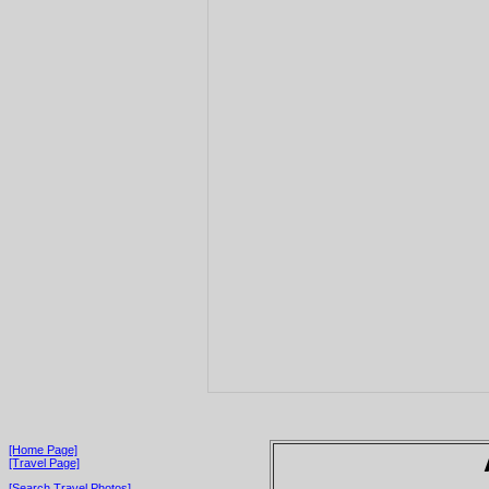
[Home Page]
[Travel Page]
[Search Travel Photos]