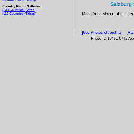
Salzburg 
Country Photo Galleries:
[130 Countries (Kryss)]
Maria Anna Mozart, the siste
[116 Countries (Talaat)]
[960 Photos of Austria]
[Ra
Photo ID 18461-5742 Ad