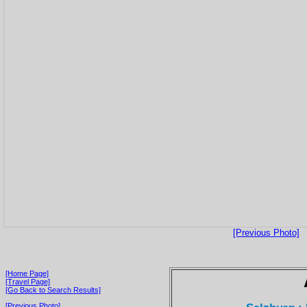
[Previous Photo]
[Home Page]
[Travel Page]
[Go Back to Search Results]
[Previous Photo]