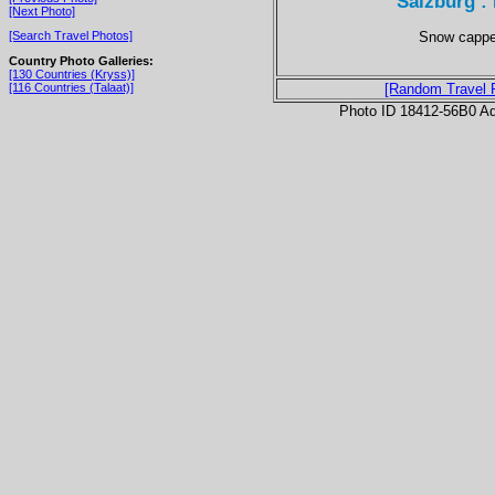
Salzburg :
[Next Photo]
Snow capped
[Search Travel Photos]
Country Photo Galleries:
[130 Countries (Kryss)]
[116 Countries (Talaat)]
[Random Travel 
Photo ID 18412-56B0 Ad