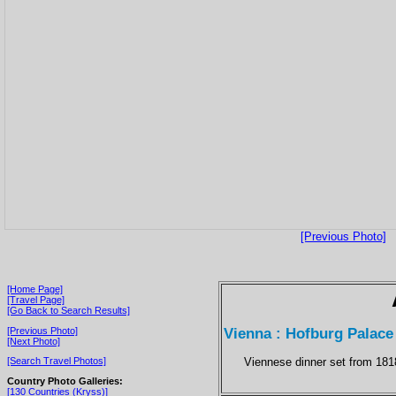
[Previous Photo]
[Home Page]
[Travel Page]
[Go Back to Search Results]
Vienna : Hofburg Palace
[Previous Photo]
[Next Photo]
Viennese dinner set from 181
[Search Travel Photos]
Country Photo Galleries:
[130 Countries (Kryss)]