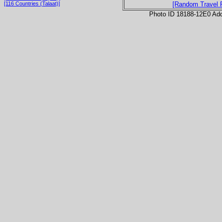
[116 Countries (Talaat)]
[Random Travel 
Photo ID 18188-12E0 Ad