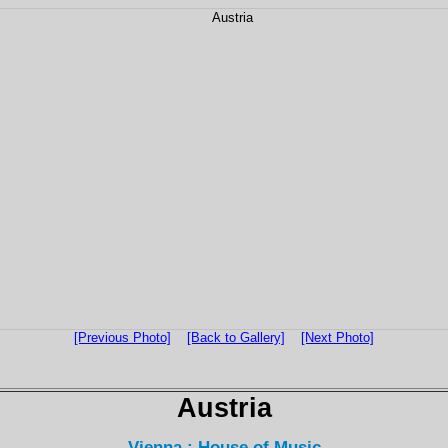
[Previous Photo]
[Back to Gallery]
[Next Photo]
Austria
Vienna : House of Music