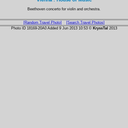
Beethoven concerto for violin and orchestra.
[Random Travel Photo]
[Search Travel Photos]
Photo ID 18169-20A0 Added 9 Jun 2013 10:53 ©
KryssTal
2013