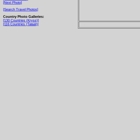
[Next Photo]
[Search Travel Photos]
Country Photo Galleries:
[130 Countries (Kryss)]
[116 Countries (Talaat)]