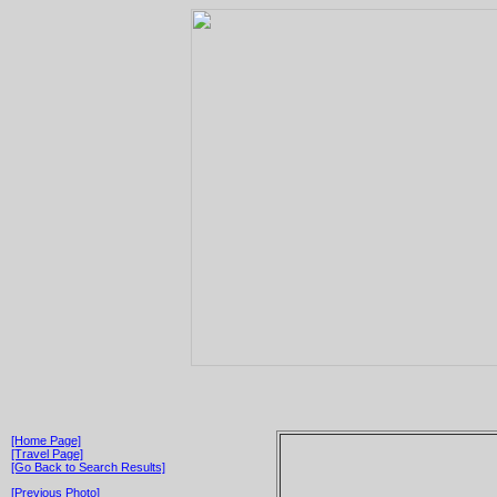
[Home Page]
[Travel Page]
[Go Back to Search Results]
[Previous Photo]