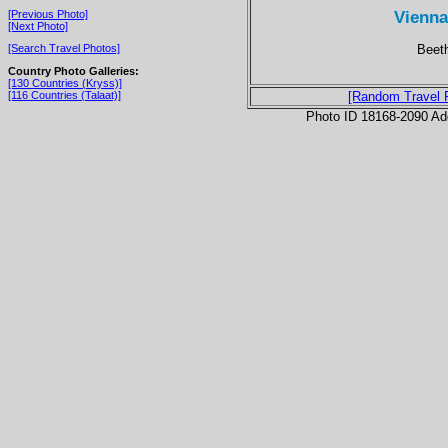
Vienna
[Previous Photo]
[Next Photo]
Beet
[Search Travel Photos]
Country Photo Galleries:
[130 Countries (Kryss)]
[116 Countries (Talaat)]
[Random Travel 
Photo ID 18168-2090 Ad