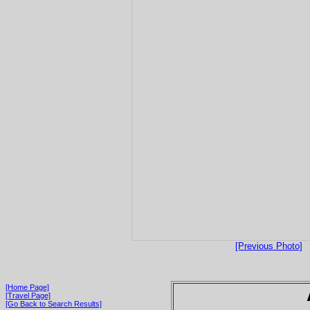
[Previous Photo]
[Home Page]
[Travel Page]
[Go Back to Search Results]