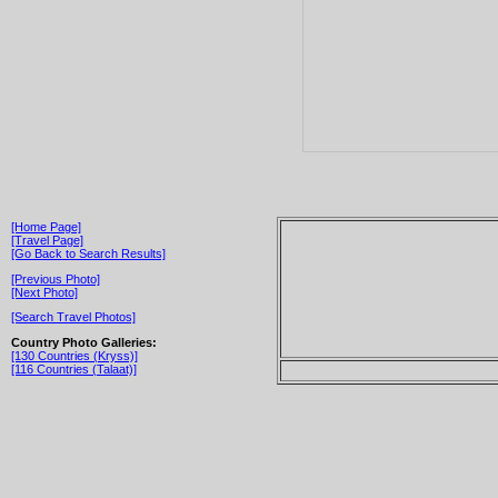
[Home Page]
[Travel Page]
[Go Back to Search Results]
[Previous Photo]
[Next Photo]
[Search Travel Photos]
Country Photo Galleries:
[130 Countries (Kryss)]
[116 Countries (Talaat)]