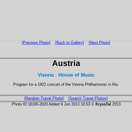
[Previous Photo]
[Back to Gallery]
[Next Photo]
Austria
Vienna : House of Music
Program for a 1922 concert of the Vienna Philharmonic in Rio.
[Random Travel Photo]
[Search Travel Photos]
Photo ID 18165-2020 Added 9 Jun 2013 10:53 ©
KryssTal
2013