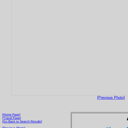
[Previous Photo]
[Home Page]
[Travel Page]
[Go Back to Search Results]
[Previous Photo]