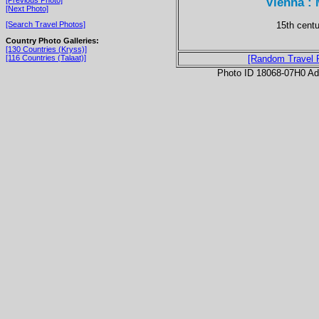
Vienna :
[Next Photo]
15th cent
[Search Travel Photos]
Country Photo Galleries:
[130 Countries (Kryss)]
[116 Countries (Talaat)]
[Random Travel 
Photo ID 18068-07H0 Ad