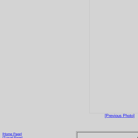
[Previous Photo]
[Home Page]
[Travel Page]