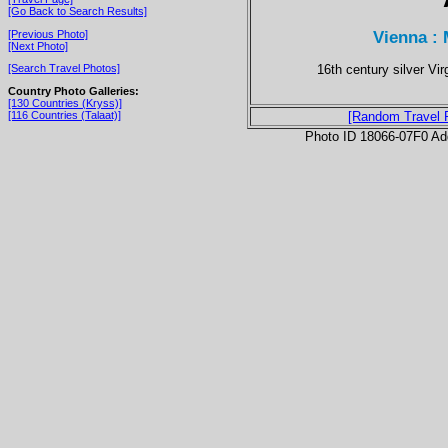
[Go Back to Search Results]
Vienna :
[Previous Photo]
[Next Photo]
16th century silver Vi
[Search Travel Photos]
Country Photo Galleries:
[130 Countries (Kryss)]
[116 Countries (Talaat)]
[Random Travel 
Photo ID 18066-07F0 Ad