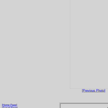
[Previous Photo]
[Home Page]
[Travel Page]