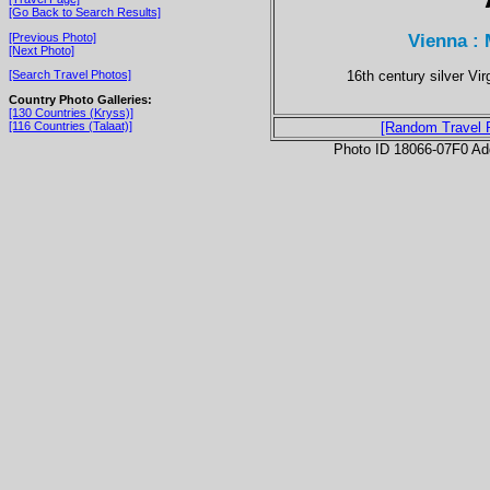
[Go Back to Search Results]
Vienna :
[Previous Photo]
[Next Photo]
16th century silver Vi
[Search Travel Photos]
Country Photo Galleries:
[130 Countries (Kryss)]
[116 Countries (Talaat)]
[Random Travel 
Photo ID 18066-07F0 Ad