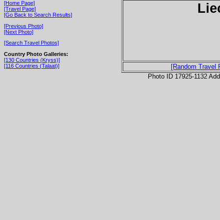
[Home Page]
Lie
[Travel Page]
[Go Back to Search Results]
[Previous Photo]
[Next Photo]
[Search Travel Photos]
Country Photo Galleries:
[130 Countries (Kryss)]
[116 Countries (Talaat)]
[Random Travel 
Photo ID 17925-1132 Ad