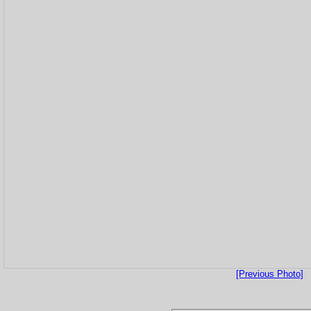
[Previous Photo]